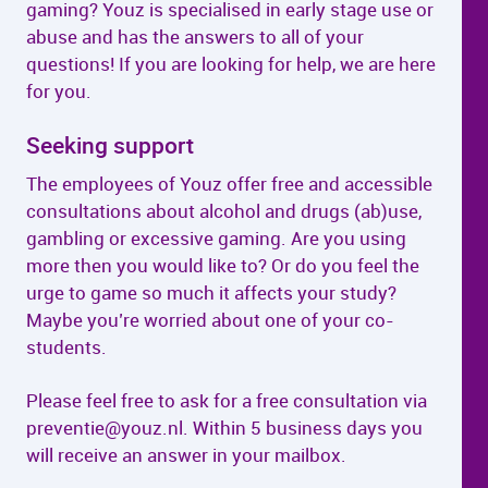
gaming? Youz is specialised in early stage use or
abuse and has the answers to all of your
questions! If you are looking for help, we are here
for you.
Seeking support
The employees of Youz offer free and accessible
consultations about alcohol and drugs (ab)use,
gambling or excessive gaming. Are you using
more then you would like to? Or do you feel the
urge to game so much it affects your study?
Maybe you’re worried about one of your co-
students.
Please feel free to ask for a free consultation via
preventie@youz.nl. Within 5 business days you
will receive an answer in your mailbox.