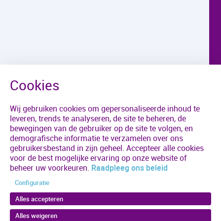
Wij gebruiken cookies om gepersonaliseerde inhoud te
leveren, trends te analyseren, de site te beheren, de
bewegingen van de gebruiker op de site te volgen, en
demografische informatie te verzamelen over ons
gebruikersbestand in zijn geheel. Accepteer alle cookies
voor de best mogelijke ervaring op onze website of
beheer uw voorkeuren.
Raadpleeg ons beleid
Configuratie
Alles accepteren
Alles weigeren