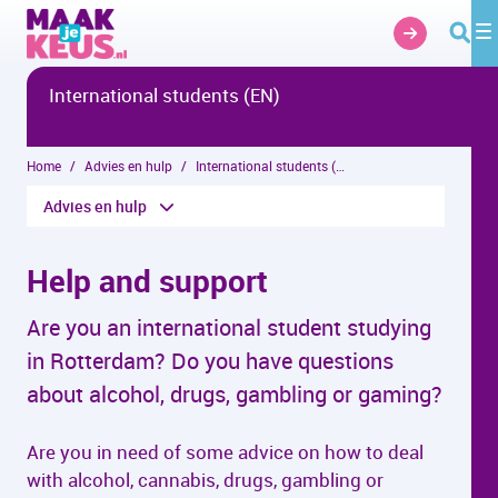
Overslaan en naar hoofdinhoud gaan
International students (EN)
Home
Advies en hulp
International students (EN)
Advies en hulp
Help and support
Are you an international student studying
in Rotterdam? Do you have questions
about alcohol, drugs, gambling or gaming?
Are you in need of some advice on how to deal
with alcohol, cannabis, drugs, gambling or