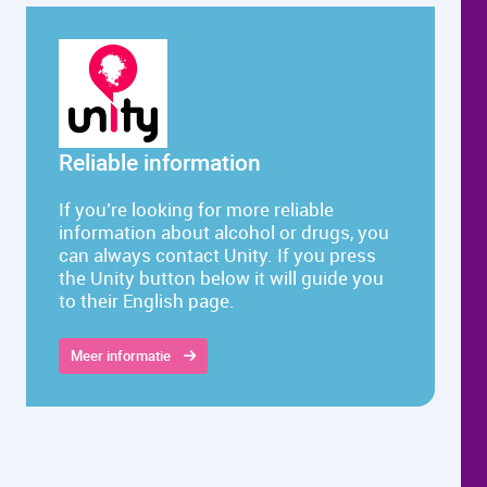
Reliable information
If you’re looking for more reliable
information about alcohol or drugs, you
can always contact Unity. If you press
the Unity button below it will guide you
to their English page.
Meer informatie